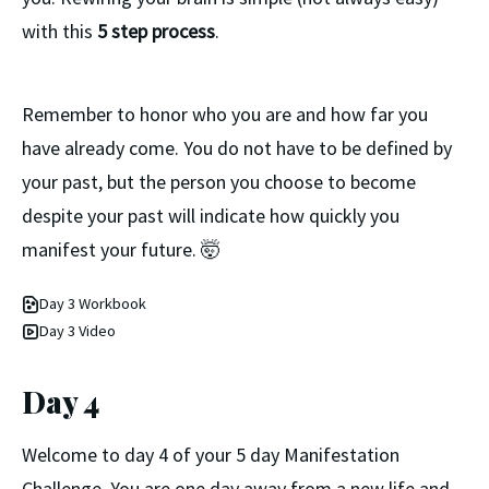
with this
5 step process
.
Remember to honor who you are and how far you
have already come. You do not have to be defined by
your past, but the person you choose to become
despite your past will indicate how quickly you
manifest your future. 🤯
Day 3 Workbook
Day 3 Video
Day 4
Welcome to day 4 of your 5 day Manifestation
Challenge. You are one day away from a new life and