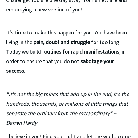
embodying a new version of you!
It's time to make this happen for you. You have been
living in the
pain, doubt and struggle
for too long.
Today we build
routines for rapid manifestations
, in
order to ensure that you do not
sabotage your
success
.
"It's not the big things that add up in the end; it's the
hundreds, thousands, or millions of little things that
separate the ordinary from the extraordinary." ~
Darren Hardy
I believe in you! Find your light and let the world come