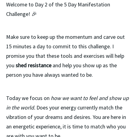
Welcome to Day 2 of the 5 Day Manifestation
Challenge! 🎉
Make sure to keep up the momentum and carve out
15 minutes a day to commit to this challenge. I
promise you that these tools and exercises will help
you
shed resistance
and help you show up as the
person you have always wanted to be.
Today we focus on
how we want to feel and show up
in the world.
Does your energy currently match the
vibration of your dreams and desires. You are here in
an energetic experience, it is time to match who you
are with you want to be.