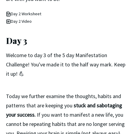
Day 2 Worksheet
Day 2 Video
Day 3
Welcome to day 3 of the 5 day Manifestation
Challenge! You've made it to the half way mark. Keep
it up! 💪
Today we further examine the thoughts, habits and
patterns that are keeping you
stuck and sabotaging
your success.
If you want to manifest a new life, you
cannot be repeating habits that are no longer serving
you. Rewiring your brain is simple (not always easy)