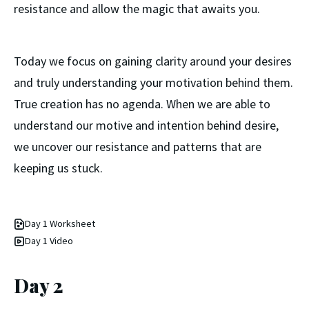
resistance and allow the magic that awaits you.
Today we focus on gaining clarity around your desires
and truly understanding your motivation behind them.
True creation has no agenda. When we are able to
understand our motive and intention behind desire,
we uncover our resistance and patterns that are
keeping us stuck.
Day 1 Worksheet
Day 1 Video
Day 2