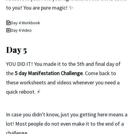
to you! You are pure magic! ✨
Day 4 Workbook
Day 4 Video
Day 5
YOU DID IT! You made it to the 5th and final day of
the
5 day Manifestation Challenge
. Come back to
these worksheets and videos whenever you need a
quick reboot. ⚡️
In case you didn't know, just you getting here means a
lot! Most people do not even make it to the end of a
challenge.