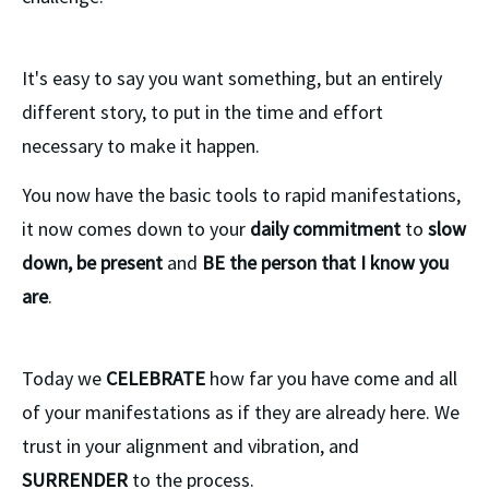
It's easy to say you want something, but an entirely
different story, to put in the time and effort
necessary to make it happen.
You now have the basic tools to rapid manifestations,
it now comes down to your
daily commitment
to
slow
down, be present
and
BE the person that I know you
are
.
Today we
CELEBRATE
how far you have come and all
of your manifestations as if they are already here. We
trust in your alignment and vibration, and
SURRENDER
to the process.