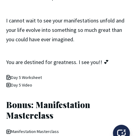
I cannot wait to see your manifestations unfold and
your life evolve into something so much great than
you could have ever imagined.
You are destined for greatness. I see you!! 💕
Day 5 Worksheet
Day 5 Video
Bonus: Manifestation
Masterclass
Manifestation Masterclass