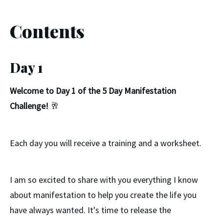
Contents
Day 1
Welcome to Day 1 of the 5 Day Manifestation
Challenge!
🥂
Each day you will receive a training and a worksheet.
I am so excited to share with you everything I know
about manifestation to help you create the life you
have always wanted. It's time to release the